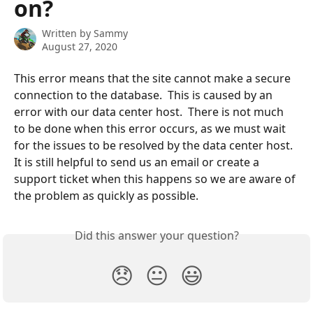
on?
Written by
Sammy
August 27, 2020
This error means that the site cannot make a secure 
connection to the database.  This is caused by an 
error with our data center host.  There is not much 
to be done when this error occurs, as we must wait 
for the issues to be resolved by the data center host.  
It is still helpful to send us an email or create a 
support ticket when this happens so we are aware of 
the problem as quickly as possible.
Did this answer your question?
😞
😐
😃