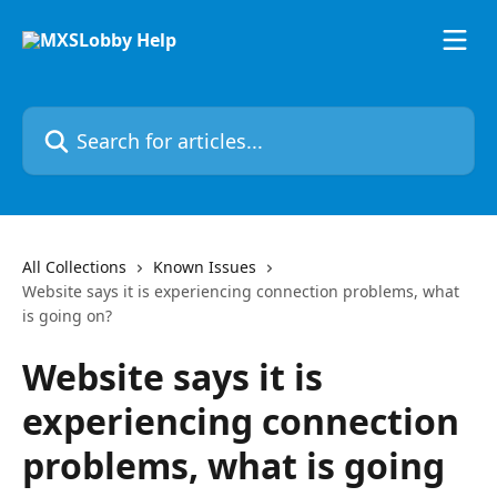
Skip to main content
Search for articles...
All Collections
Known Issues
Website says it is experiencing connection problems, what
is going on?
Website says it is
experiencing connection
problems, what is going