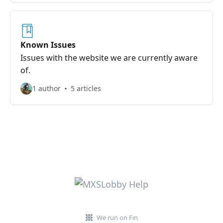
Known Issues
Issues with the website we are currently aware
of.
1 author
5 articles
We run on Fin