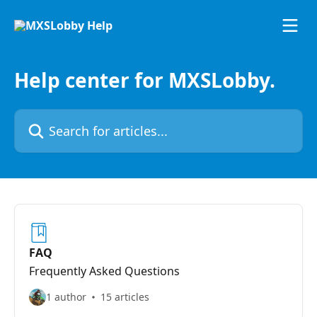
Skip to main content
Help center for MXSLobby.
Search for articles...
FAQ
Frequently Asked Questions
1 author
15 articles