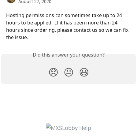
August 27, 2020
Hosting permissions can sometimes take up to 24 
hours to be applied.  If it has been more than 24 
hours since ordering, please contact us so we can fix 
the issue.
Did this answer your question?
😞
😐
😃