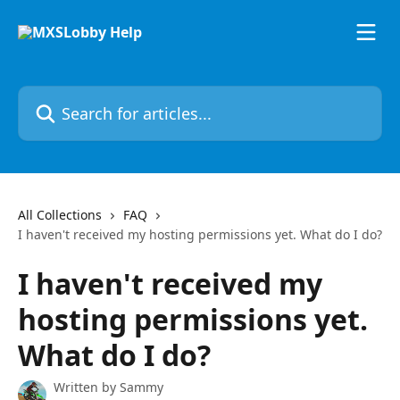
Skip to main content
Search for articles...
All Collections
FAQ
I haven't received my hosting permissions yet. What do I do?
I haven't received my
hosting permissions yet.
What do I do?
Written by
Sammy